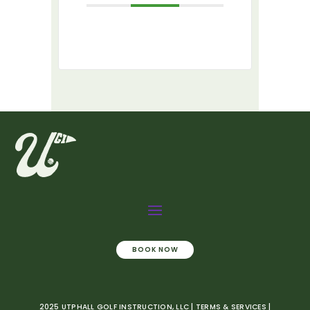
BOOK NOW
2025 UTPHALL GOLF INSTRUCTION, LLC | TERMS & SERVICES |