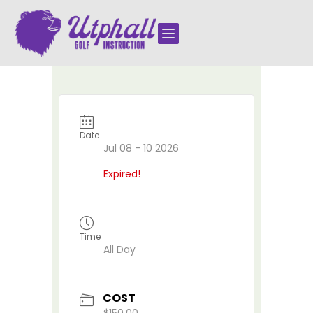

Date
Jul 08 - 10 2026
Expired!
Time
All Day
COST