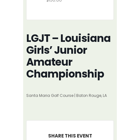
$150.00
LGJT – Louisiana
Girls’ Junior
Amateur
Championship
Santa Maria Golf Course | Baton Rouge, LA
SHARE THIS EVENT