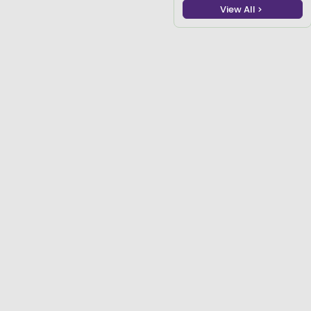
View All