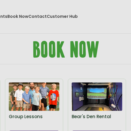
ents
Book Now
Contact
Customer Hub
Book Now
Group Lessons
Bear's Den Rental