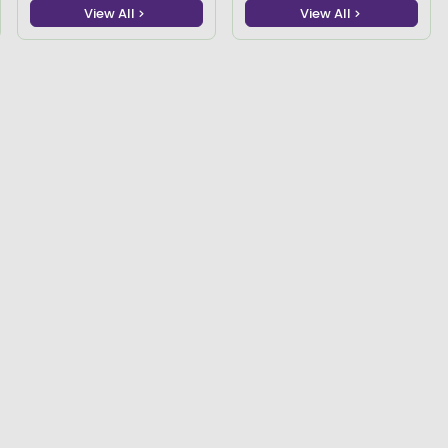
View All
View All