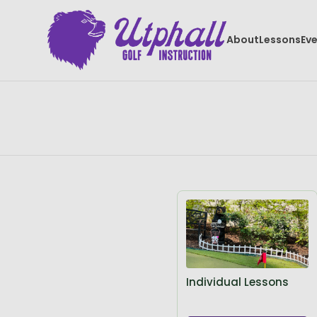
About
Lessons
Ev
Individual Lessons