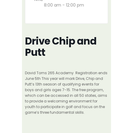
8:00 am - 12:00 pm
Drive Chip and
Putt
David Toms 265 Academy Registration ends
June 5th This year will mark Drive, Chip and
Putt’s 13th season of qualifying events for
boys and girls ages 7-15. The free program,
which can be accessed in all 50 states, aims
to provide a welcoming environment for
youth to participate in golf and focus on the
game’s three fundamental skills.