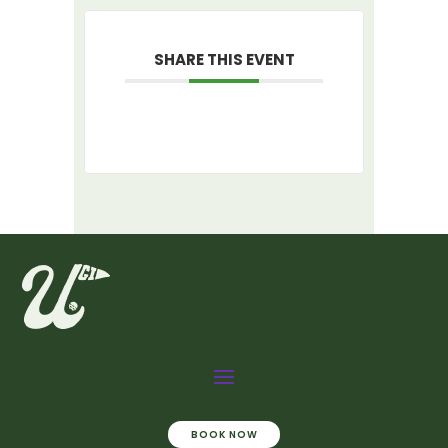
SHARE THIS EVENT
BOOK NOW