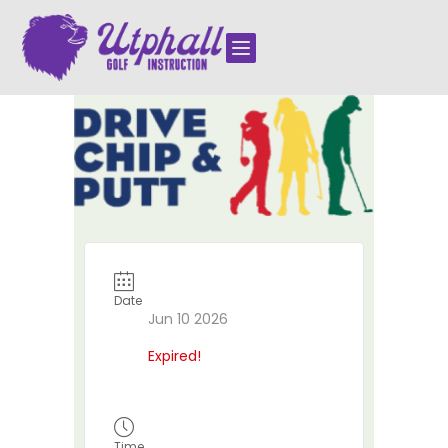

Date
Jun 10 2026
Expired!
Time